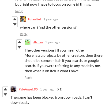
but right now I have to focus on some irl things.
Reply
Fulawliet
1 year ago
where can i find the other versions?
Reply
rtlstien
1 year ago
The other versions? If you mean other
Morenatsu projects by other creators then there
should be some on itch if you search, or google
search. If you were referring to any made by me,
then what is on itch is what I have.
Reply
PaleAngel_90
1 year ago
(+1)
The game has been blocked from downloads, I can't
download...