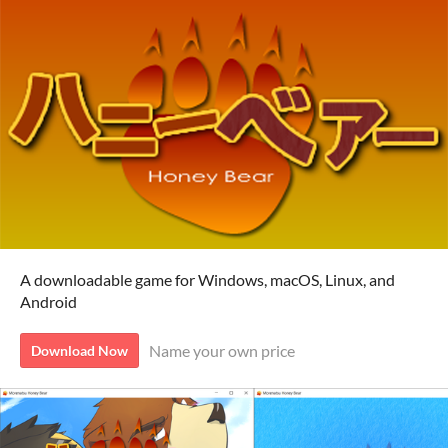
A downloadable game for Windows, macOS, Linux, and
Android
Name your own price
Download Now