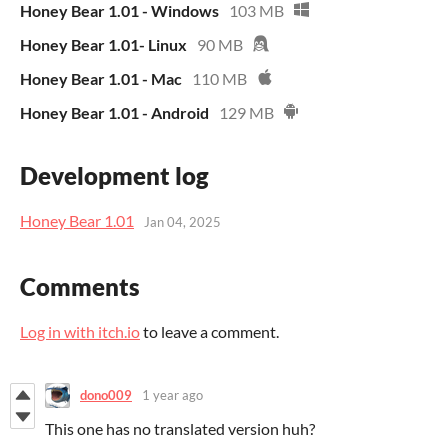
Honey Bear 1.01 - Windows
103 MB
Honey Bear 1.01- Linux
90 MB
Honey Bear 1.01 - Mac
110 MB
Honey Bear 1.01 - Android
129 MB
Development log
Honey Bear 1.01
Jan 04, 2025
Comments
Log in with itch.io
to leave a comment.
dono009
1 year ago
This one has no translated version huh?