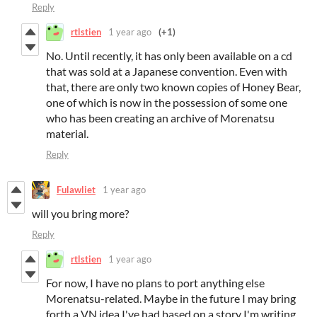
Reply
rtlstien
1 year ago
(+1)
No. Until recently, it has only been available on a cd
that was sold at a Japanese convention. Even with
that, there are only two known copies of Honey Bear,
one of which is now in the possession of some one
who has been creating an archive of Morenatsu
material.
Reply
Fulawliet
1 year ago
will you bring more?
Reply
rtlstien
1 year ago
For now, I have no plans to port anything else
Morenatsu-related. Maybe in the future I may bring
forth a VN idea I've had based on a story I'm writing,