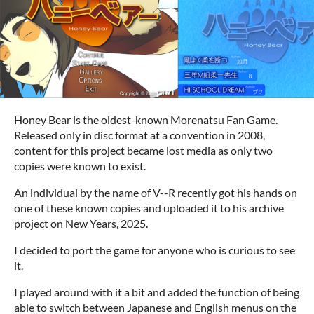
Honey Bear is the oldest-known Morenatsu Fan Game.
Released only in disc format at a convention in 2008,
content for this project became lost media as only two
copies were known to exist.
An individual by the name of V--R recently got his hands on
one of these known copies and uploaded it to his archive
project on New Years, 2025.
I decided to port the game for anyone who is curious to see
it.
I played around with it a bit and added the function of being
able to switch between Japanese and English menus on the