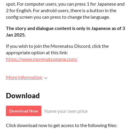
spot. For computer users, you can press 1 for Japanese and
2 for English. For android users, there is a button in the
config screen you can press to change the language.
The story and dialogue content is only in Japanese as of 3
Jan 2025.
If you wish to join the Morenatsu Discord, click the
appropriate option at this link:
https://www.morenatsugame.com/
More information
Download
Name your own price
Download Now
Click download now to get access to the following files: