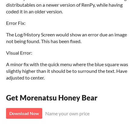
distributables on a newer version of RenPy, while having
coded it in an older version.
Error Fix:
The Log/History Screen would show an error due an image
not being found. This has been fixed.
Visual Error:
A minor fix with the quick menu where the blue square was
slightly higher than it should be to surround the text. Have
adjusted to center.
Get Morenatsu Honey Bear
Name your own price
Download Now