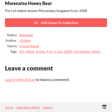
Morenatsu Honey Bear
Port of oldest-known Morenatsu fangame from 2008
Add Game To Collection
Status
Released
Author
rtlstien
Genre
Visual Novel
Tags
2D
,
Adult
,
Erotic
,
Furry
,
Gay
,
LGBT
,
morenatsu
,
Short
Leave a comment
Log in with itch.io
to leave a comment.
itch.io
·
View all by rtlstien
·
Report