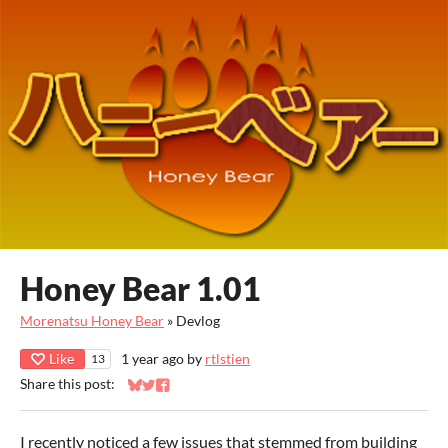
Honey Bear 1.01
Morenatsu Honey Bear
»
Devlog
Like
1 year ago
by
rtlstien
13
Share this post:
Share on Bluesky
Share on Twitter
Share on Facebook
I recently noticed a few issues that stemmed from building