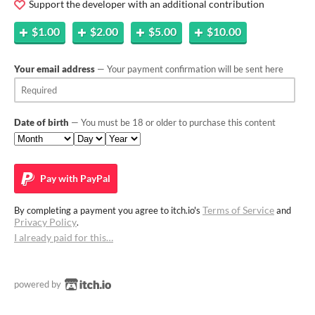
Support the developer with an additional contribution
$1.00
$2.00
$5.00
$10.00
Your email address
— Your payment confirmation will be sent here
Date of birth
— You must be 18 or older to purchase this content
Pay with
PayPal
Terms of Service
By completing a payment you agree to itch.io's
and
Privacy Policy
.
I already paid for this…
powered by