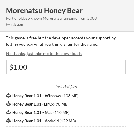
Morenatsu Honey Bear
Port of oldest-known Morenatsu fangame from 2008
by
rtlstien
This game is free but the developer accepts your support by
letting you pay what you think is fair for the game.
No thanks, just take me to the downloads
Included files
Honey Bear 1.01 - Windows
(
103 MB
)
Honey Bear 1.01- Linux
(
90 MB
)
Honey Bear 1.01 - Mac
(
110 MB
)
Honey Bear 1.01 - Android
(
129 MB
)