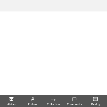
rtlstien
Follow
Collection
Community
Devlog