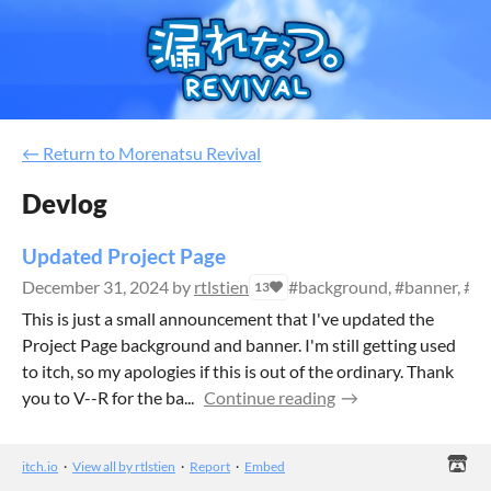
←
Return to Morenatsu Revival
Devlog
Updated Project Page
December 31, 2024
by
rtlstien
#background, #banner, #lay
13
This is just a small announcement that I've updated the
Project Page background and banner. I'm still getting used
to itch, so my apologies if this is out of the ordinary. Thank
you to V--R for the ba...
Continue reading
itch.io
·
View all by rtlstien
·
Report
·
Embed