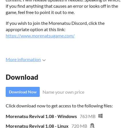
if you find anything that causes an error or looks off in the
game, feel free to point it out to me.
If you wish to join the Morenatsu Discord, click the
appropriate option at this link:
https://www.morenatsugame.com/
More information
Download
Name your own price
Download Now
Click download now to get access to the following files:
Morenatsu Revival 1.08 - Windows
763 MB
Morenatsu Revival 1.08 - Linux
720 MB