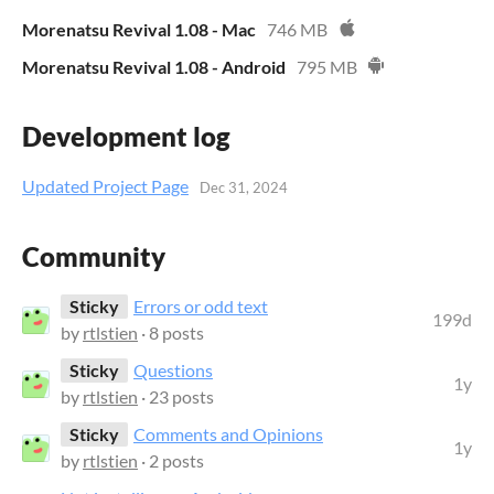
Morenatsu Revival 1.08 - Mac
746 MB
Morenatsu Revival 1.08 - Android
795 MB
Development log
Updated Project Page
Dec 31, 2024
Community
Sticky
Errors or odd text
199d
by
rtlstien
· 8 posts
Sticky
Questions
1y
by
rtlstien
· 23 posts
Sticky
Comments and Opinions
1y
by
rtlstien
· 2 posts