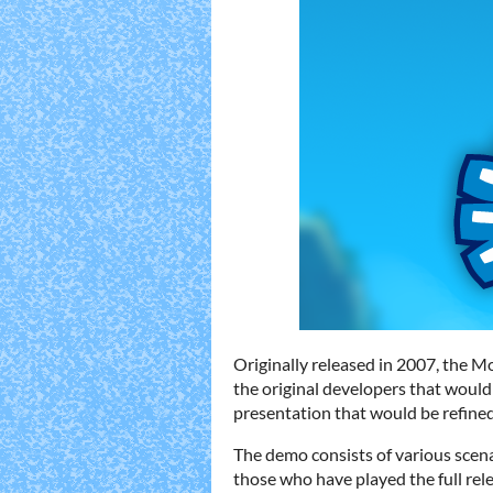
Originally released in 2007, the 
the original developers that would
presentation that would be refined
The demo consists of various scena
those who have played the full rel