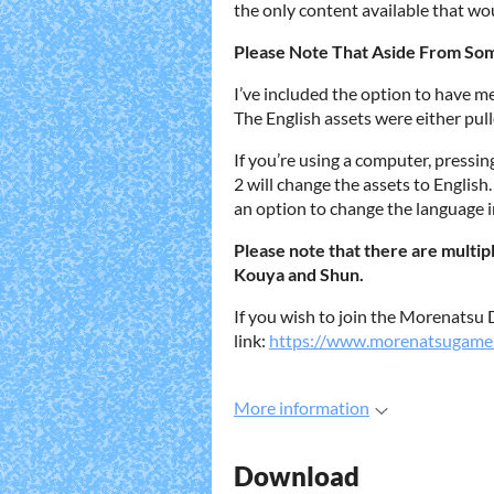
the only content available that wou
Please Note That Aside From Some 
I’ve included the option to have me
The English assets were either pull
If you’re using a computer, pressin
2 will change the assets to English
an option to change the language 
Please note that there are multip
Kouya and Shun.
If you wish to join the Morenatsu D
link:
https://www.morenatsugame
More information
Download