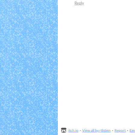
Reply
itch.io
·
View all by rtlstien
·
Report
·
Em