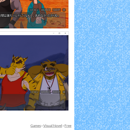
Games
›
Visual Novel
›
Free