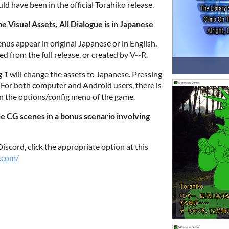
ld have been in the official Torahiko release.
Visual Assets, All Dialogue is in Japanese
nus appear in original Japanese or in English.
ed from the full release, or created by V--R.
g 1 will change the assets to Japanese. Pressing
. For both computer and Android users, there is
in the options/config menu of the game.
le CG scenes in a bonus scenario involving
iscord, click the appropriate option at this
.com/