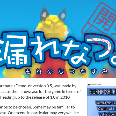
Morenatsu Demo, or version 0.5, was made by
 act as their showcase for the game in terms of
 leading up to the release of 1.0 in 2010.
rios to be chosen. Some may be familiar to
ease. One scene in particular may very well be