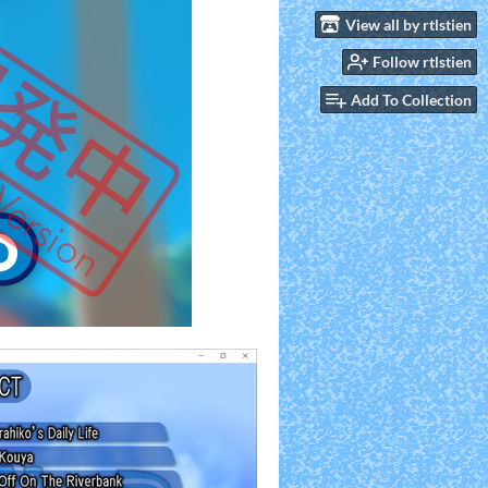
View all by rtlstien
Follow rtlstien
Add To Collection