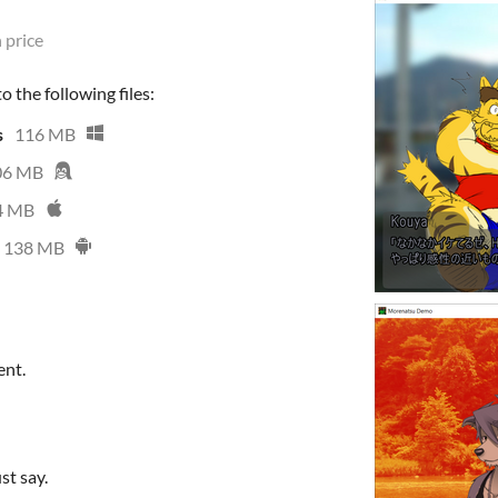
 price
 the following files:
s
116 MB
06 MB
4 MB
138 MB
ent.
st say.