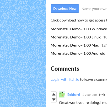
Name your own
Download Now
Click download now to get access to
Morenatsu Demo - 1.00 Window
Morenatsu Demo - 1.00 Linux
1
Morenatsu Demo - 1.00 Mac
12
Morenatsu Demo - 1.00 Android
Comments
Log in with itch.io
to leave a comm
Boltbond
1 year ago
(+4)
Great work you're doing, I mu